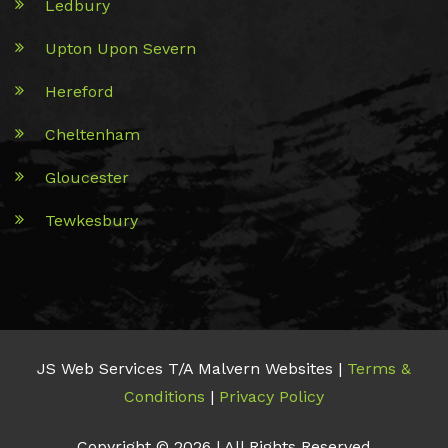
Ledbury
Upton Upon Severn
Hereford
Cheltenham
Gloucester
Tewkesbury
JS Web Services T/A Malvern Websites |
Terms &
Conditions
|
Privacy Policy
Copyright © 2026 | All Rights Reserved