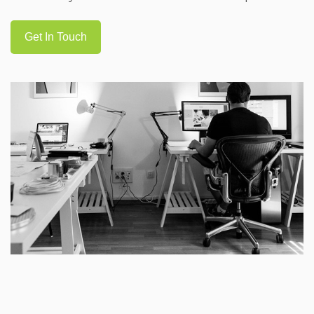
Get In Touch