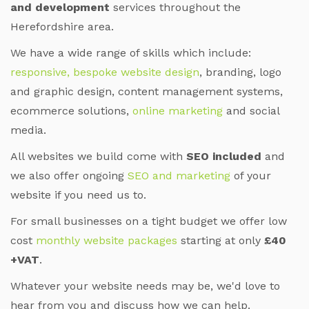
and development
services throughout the
Herefordshire area.
We have a wide range of skills which include:
responsive, bespoke website design
, branding, logo
and graphic design, content management systems,
ecommerce solutions,
online marketing
and social
media.
All websites we build come with
SEO included
and
we also offer ongoing
SEO and marketing
of your
website if you need us to.
For small businesses on a tight budget we offer low
cost
monthly website packages
starting at only
£40
+VAT
.
Whatever your website needs may be, we'd love to
hear from you and discuss how we can help.