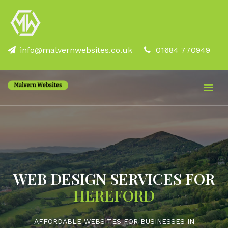
info@malvernwebsites.co.uk
01684 770949
WEB DESIGN SERVICES FOR
HEREFORD
AFFORDABLE WEBSITES FOR BUSINESSES IN