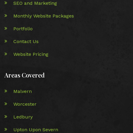
SEO and Marketing
Monthly Website Packages
Portfolio
Contact Us
Website Pricing
Areas Covered
Malvern
Worcester
Ledbury
Upton Upon Severn