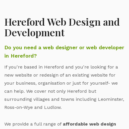
Hereford Web Design and
Development
Do you need a web designer or web developer
in Hereford?
If you're based in Hereford and you're looking for a
new website or redesign of an existing website for
your business, organisation or just for yourself- we
can help. We cover not only Hereford but
surrounding villages and towns including Leominster,
Ross-on-Wye and Ludlow.
We provide a full range of
affordable web design