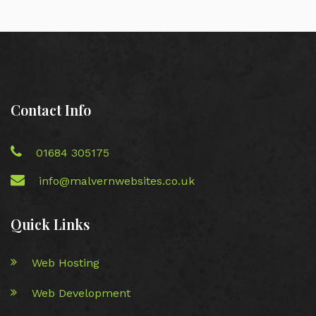
Contact Info
01684 305175
info@malvernwebsites.co.uk
Quick Links
Web Hosting
Web Development