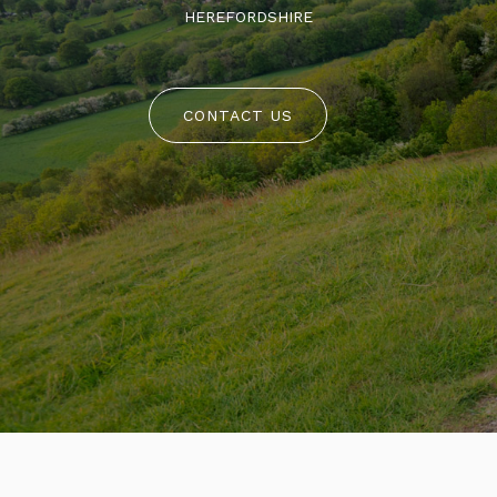
HEREFORDSHIRE
CONTACT US